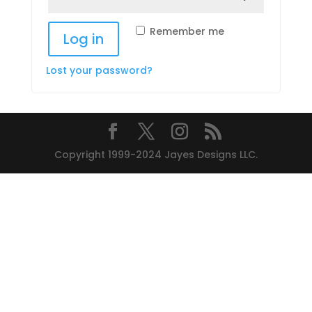
Remember me
Log in
Lost your password?
Copyright 1999-2024 Jayes Designs LLC.