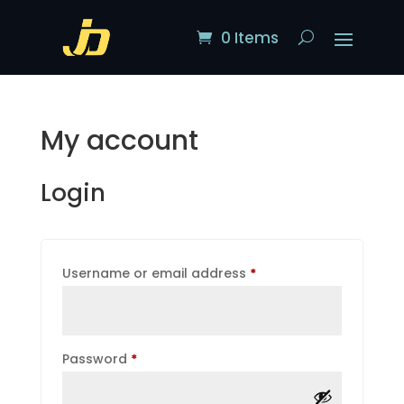
0 Items
My account
Login
Required
Username or email address
*
Required
Password
*